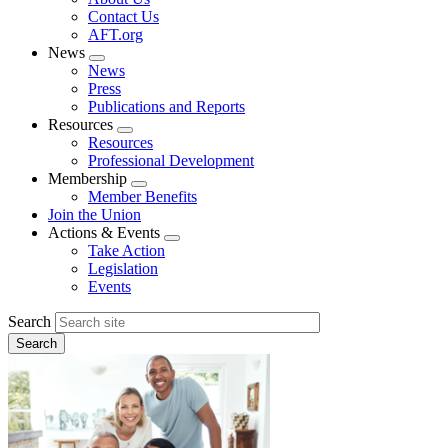
menu
Contact Us
AFT.org
News
Expand
News
menu
Press
Publications and Reports
Resources
Expand
Resources
menu
Professional Development
Membership
Expand
Member Benefits
menu
Join the Union
Actions & Events
Expand
Take Action
menu
Legislation
Events
Search