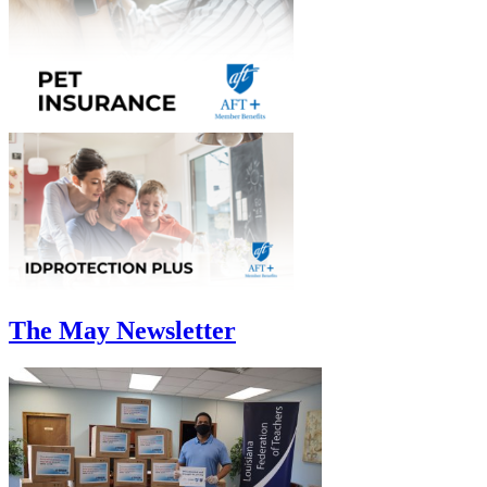
The May Newsletter