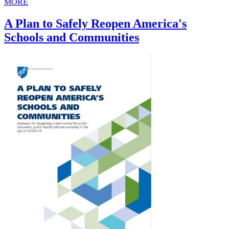
MORE
A Plan to Safely Reopen America's
Schools and Communities