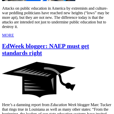
Attacks on public education in America by extremists and culture-
war peddling politicians have reached new heights (“lows” may be
more apt), but they are not new. The difference today is that the
attacks are intended not just to undermine public education but to
destroy it.
MORE
EdWeek blogger: NAEP must get
standards right
Here’s a damning report from
Education Week
blogger Marc Tucker
that rings true in Louisiana as well as many other states: “From the
beginning, the leaders of our state education systems have invited