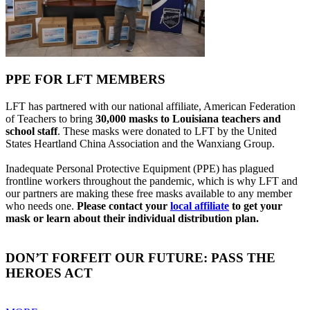
PPE FOR LFT MEMBERS
LFT has partnered with our national affiliate, American Federation
of Teachers to bring
30,000 masks to Louisiana teachers and
school staff
. These masks were donated to LFT by the United
States Heartland China Association and the Wanxiang Group.
Inadequate Personal Protective Equipment (PPE) has plagued
frontline workers throughout the pandemic, which is why LFT and
our partners are making these free masks available to any member
who needs one.
Please contact your
local affiliate
to get your
mask or learn about their individual distribution plan.
DON’T FORFEIT OUR FUTURE: PASS THE
HEROES ACT