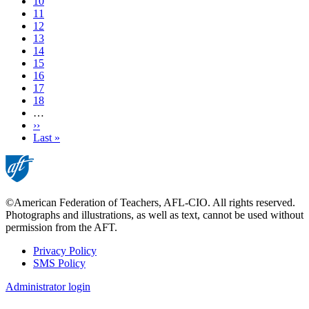
Page
10
Page
11
Page
12
Page
13
Current
14
page
Page
15
Page
16
Page
17
Page
18
…
Next
››
page
Last
Last »
page
©American Federation of Teachers, AFL-CIO. All rights reserved.
Photographs and illustrations, as well as text, cannot be used without
permission from the AFT.
Privacy Policy
SMS Policy
Footer
Administrator login