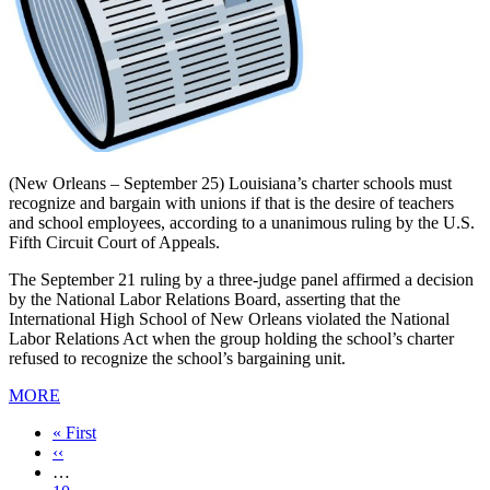
(New Orleans – September 25) Louisiana’s charter schools must
recognize and bargain with unions if that is the desire of teachers
and school employees, according to a unanimous ruling by the U.S.
Fifth Circuit Court of Appeals.
The September 21 ruling by a three-judge panel affirmed a decision
by the National Labor Relations Board, asserting that the
International High School of New Orleans violated the National
Labor Relations Act when the group holding the school’s charter
refused to recognize the school’s bargaining unit.
MORE
First
« First
page
Previous
‹‹
page
…