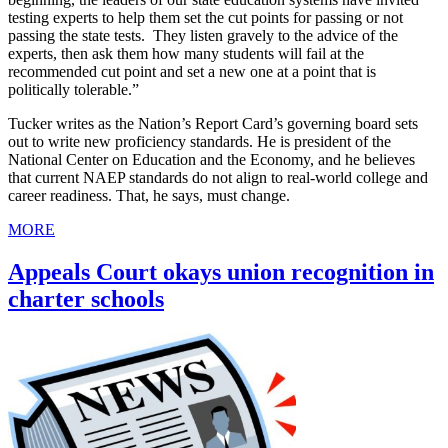
testing experts to help them set the cut points for passing or not
passing the state tests. They listen gravely to the advice of the
experts, then ask them how many students will fail at the
recommended cut point and set a new one at a point that is
politically tolerable.”
Tucker writes as the Nation’s Report Card’s governing board sets
out to write new proficiency standards. He is president of the
National Center on Education and the Economy, and he believes
that current NAEP standards do not align to real-world college and
career readiness. That, he says, must change.
MORE
Appeals Court okays union recognition in
charter schools