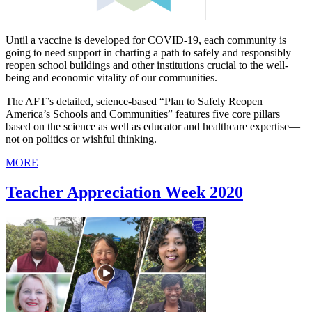
Until a vaccine is developed for COVID-19, each community is
going to need support in charting a path to safely and responsibly
reopen school buildings and other institutions crucial to the well-
being and economic vitality of our communities.
The AFT’s detailed, science-based “Plan to Safely Reopen
America’s Schools and Communities” features five core pillars
based on the science as well as educator and healthcare expertise—
not on politics or wishful thinking.
MORE
Teacher Appreciation Week 2020