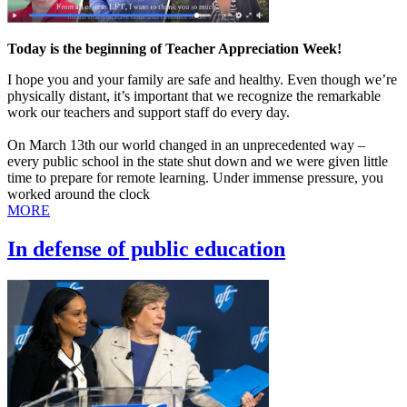
Today is the beginning of Teacher Appreciation Week!
I hope you and your family are safe and healthy. Even though we’re
physically distant, it’s important that we recognize the remarkable
work our teachers and support staff do every day.
On March 13th our world changed in an unprecedented way –
every public school in the state shut down and we were given little
time to prepare for remote learning. Under immense pressure, you
worked around the clock
MORE
In defense of public education