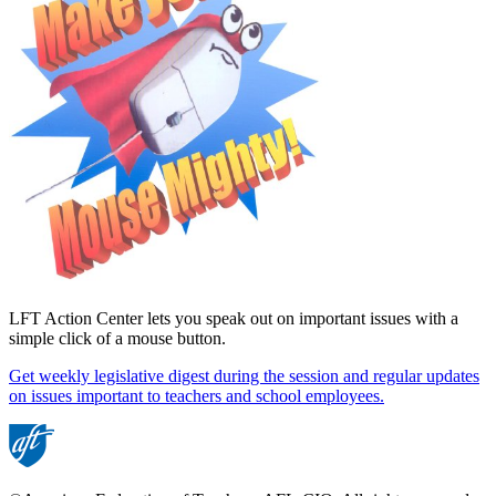
LFT Action Center lets you speak out on important issues with a
simple click of a mouse button.
Get weekly legislative digest during the session and regular updates
on issues important to teachers and school employees.