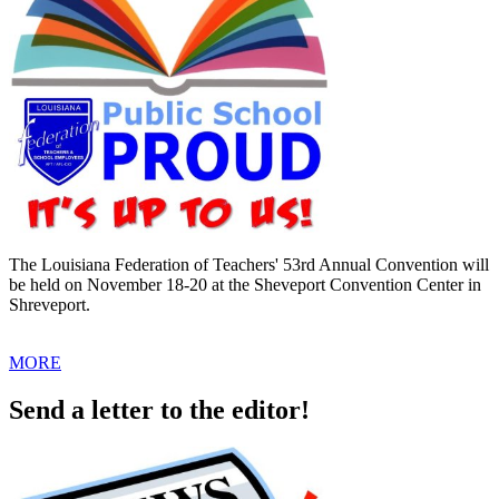
The Louisiana Federation of Teachers' 53rd Annual Convention will
be held on November 18-20 at the Sheveport Convention Center in
Shreveport.
MORE
Send a letter to the editor!