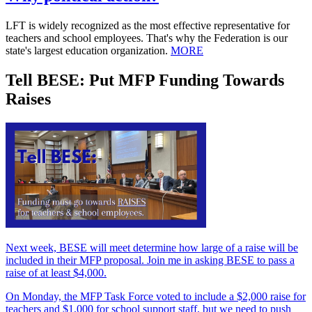
LFT is widely recognized as the most effective representative for
teachers and school employees. That's why the Federation is our
state's largest education organization.
MORE
Tell BESE: Put MFP Funding Towards
Raises
Next week, BESE will meet determine how large of a raise will be
included in their MFP proposal. Join me in asking BESE to pass a
raise of at least $4,000.
On Monday, the MFP Task Force voted to include a $2,000 raise for
teachers and $1,000 for school support staff, but we need to push