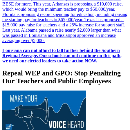
BESE for more. This year, Arkansas is proposing a $10,000 raise,
which would bring the minimum teacher pay to $50,000/year.
Florida is proposing record spending for education, including raising
the starting pay for teachers to $65,000/year. Texas has proposed a
$15,000 pay raise for teachers and a 25% increase for support staff.
Last year, Alabama passed a raise nearly $2,000 larger than what
was passed in Louisiana and Mississippi approved an increase
averaging over $5,000.
Louisiana can not afford to fall further behind the Southern
Regional Average. Our schools can not continue on this path,
we need our elected leaders to take action NOW.
Repeal WEP and GPO: Stop Penalizing
Our Teachers and Public Employees