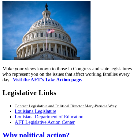
Make your views known to those in Congress and state legislatures
who represent you on the issues that affect working families every
day.
Visit the AFT's Take Action page.
Legislative Links
Contact Legislative and Political Director Mary-Patricia Wray
Louisiana Legislature
Louisiana Department of Education
AFT Legislative Action Center
Why political action?