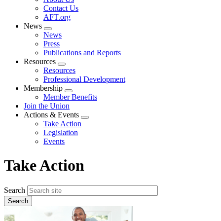
menu
Contact Us
AFT.org
News
Expand
News
menu
Press
Publications and Reports
Resources
Expand
Resources
menu
Professional Development
Membership
Expand
Member Benefits
menu
Join the Union
Actions & Events
Expand
Take Action
menu
Legislation
Events
Take Action
Search