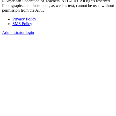
©American Federation of Teachers, AFL-CIO. All rights reserved.
Photographs and illustrations, as well as text, cannot be used without
permission from the AFT.
Privacy Policy
SMS Policy
Footer
Administrator login