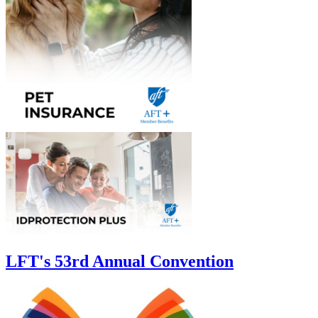
LFT's 53rd Annual Convention