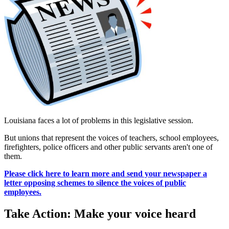
Louisiana faces a lot of problems in this legislative session.
But unions that represent the voices of teachers, school employees,
firefighters, police officers and other public servants aren't one of
them.
Please click here to learn more and send your newspaper a
letter opposing schemes to silence the voices of public
employees.
Take Action: Make your voice heard