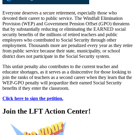
Everyone deserves a secure retirement, especially those who
devoted their career to public service. The Windfall Elimination
Provision (WEP) and Government Pension Offset (GPO) threatens
that by substantially reducing or eliminating the EARNED social
security benefits of the millions of retired teachers and public
employees who contributed to Social Security through other
employment. Thousands more are penalized every year as they retire
from public service because their state, municipality, or school
district does not participate in the Social Security system.
This unfair penalty also contributes to the current teacher and
educator shortages, as it serves as a disincentive for those looking to
join the ranks of teachers as a second career when they learn that the
WEP-GPO penalty will jeopardize their earned Social Security
benefits if they enter the classroom.
Click here to sign the petition.
Join the LFT Action Center!