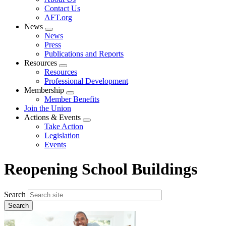
menu
Contact Us
AFT.org
News
Expand
News
menu
Press
Publications and Reports
Resources
Expand
Resources
menu
Professional Development
Membership
Expand
Member Benefits
menu
Join the Union
Actions & Events
Expand
Take Action
menu
Legislation
Events
Reopening School Buildings
Search