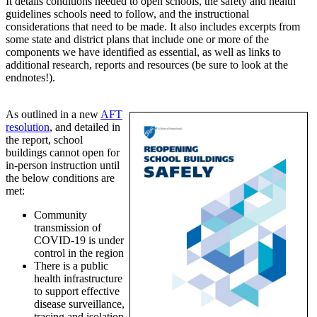
It details conditions needed to open schools, the safety and health
guidelines schools need to follow, and the instructional
considerations that need to be made. It also includes excerpts from
some state and district plans that include one or more of the
components we have identified as essential, as well as links to
additional research, reports and resources (be sure to look at the
endnotes!).
As outlined in a new
AFT
resolution
, and detailed in
the report, school
buildings cannot open for
in-person instruction until
the below conditions are
met:
Community
transmission of
COVID-19 is under
control in the region
There is a public
health infrastructure
to support effective
disease surveillance,
tracing and isolation