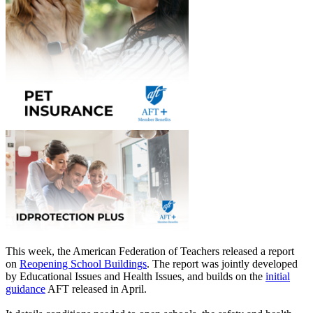
This week, the American Federation of Teachers released a report
on
Reopening School Buildings
. The report was jointly developed
by Educational Issues and Health Issues, and builds on the
initial
guidance
AFT released in April.