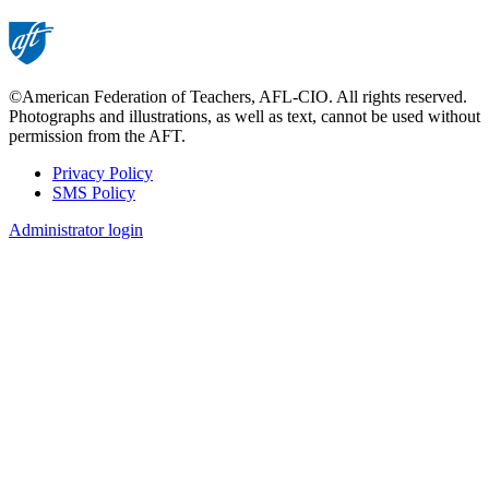
©American Federation of Teachers, AFL-CIO. All rights reserved.
Photographs and illustrations, as well as text, cannot be used without
permission from the AFT.
Privacy Policy
SMS Policy
Footer
Administrator login