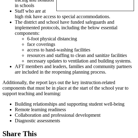
in schools
Staff who are at
high risk have access to special accommodations.
The district and school have funded safeguards and
implemented protocols, including the below essential
components:
6-foot physical distancing
face coverings
access to hand-washing facilities
resources and staffing to clean and sanitize facilities
necessary updates to ventilation and building systems.
AFT members and leaders, families and community partners
are included in the reopening planning process.
Additionally, the report lays out the key instruction-related
components that must be in place at the start of the school year to
support teaching and learning:
Building relationships and supporting student well-being
Remote learning readiness
Collaboration and professional development
Diagnostic assessments
Share This