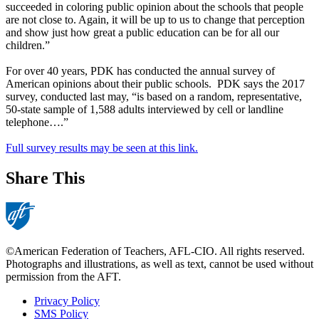
succeeded in coloring public opinion about the schools that people
are not close to. Again, it will be up to us to change that perception
and show just how great a public education can be for all our
children.”
For over 40 years, PDK has conducted the annual survey of
American opinions about their public schools. PDK says the 2017
survey, conducted last may, “is based on a random, representative,
50-state sample of 1,588 adults interviewed by cell or landline
telephone….”
Full survey results may be seen at this link.
Share This
©American Federation of Teachers, AFL-CIO. All rights reserved.
Photographs and illustrations, as well as text, cannot be used without
permission from the AFT.
Privacy Policy
SMS Policy
Footer