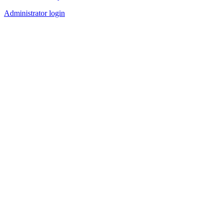
Administrator login