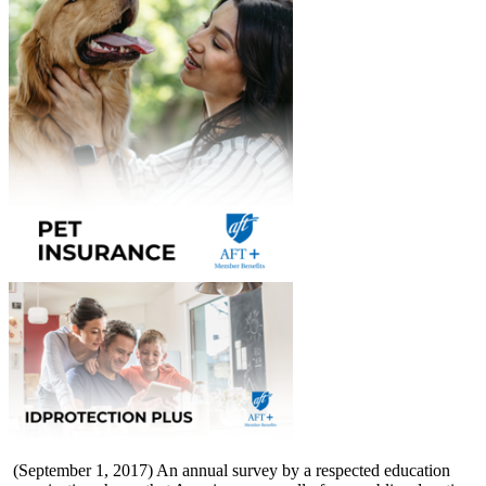
(September 1, 2017) An annual survey by a respected education