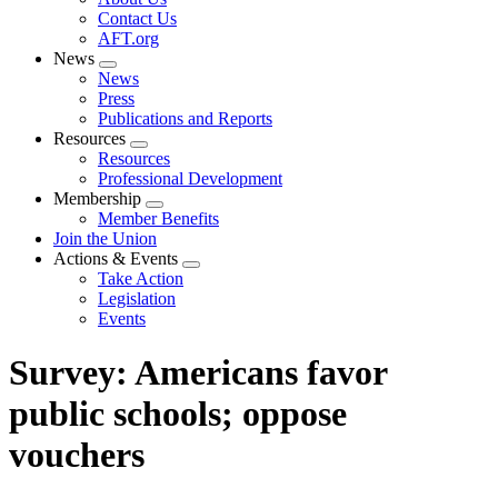
menu
Contact Us
AFT.org
News
Expand
News
menu
Press
Publications and Reports
Resources
Expand
Resources
menu
Professional Development
Membership
Expand
Member Benefits
menu
Join the Union
Actions & Events
Expand
Take Action
menu
Legislation
Events
Survey: Americans favor
public schools; oppose
vouchers