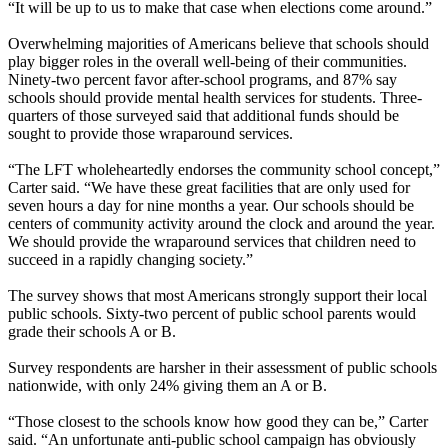
“It will be up to us to make that case when elections come around.”
Overwhelming majorities of Americans believe that schools should
play bigger roles in the overall well-being of their communities.
Ninety-two percent favor after-school programs, and 87% say
schools should provide mental health services for students. Three-
quarters of those surveyed said that additional funds should be
sought to provide those wraparound services.
“The LFT wholeheartedly endorses the community school concept,”
Carter said. “We have these great facilities that are only used for
seven hours a day for nine months a year. Our schools should be
centers of community activity around the clock and around the year.
We should provide the wraparound services that children need to
succeed in a rapidly changing society.”
The survey shows that most Americans strongly support their local
public schools. Sixty-two percent of public school parents would
grade their schools A or B.
Survey respondents are harsher in their assessment of public schools
nationwide, with only 24% giving them an A or B.
“Those closest to the schools know how good they can be,” Carter
said. “An unfortunate anti-public school campaign has obviously