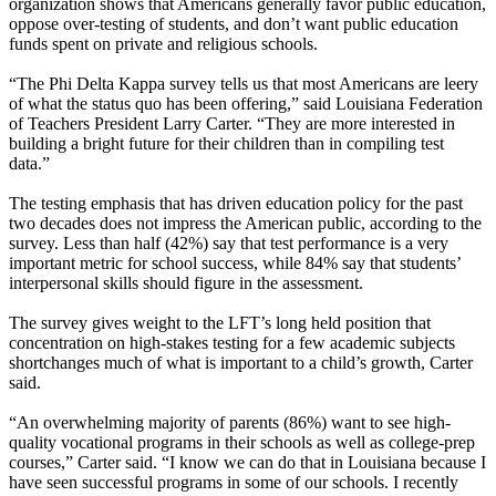
organization shows that Americans generally favor public education,
oppose over-testing of students, and don’t want public education
funds spent on private and religious schools.
“The Phi Delta Kappa survey tells us that most Americans are leery
of what the status quo has been offering,” said Louisiana Federation
of Teachers President Larry Carter. “They are more interested in
building a bright future for their children than in compiling test
data.”
The testing emphasis that has driven education policy for the past
two decades does not impress the American public, according to the
survey. Less than half (42%) say that test performance is a very
important metric for school success, while 84% say that students’
interpersonal skills should figure in the assessment.
The survey gives weight to the LFT’s long held position that
concentration on high-stakes testing for a few academic subjects
shortchanges much of what is important to a child’s growth, Carter
said.
“An overwhelming majority of parents (86%) want to see high-
quality vocational programs in their schools as well as college-prep
courses,” Carter said. “I know we can do that in Louisiana because I
have seen successful programs in some of our schools. I recently