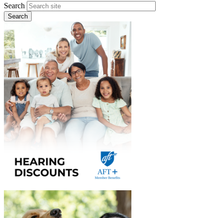
Search