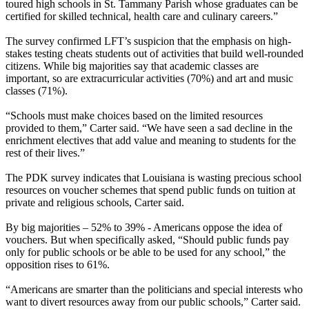
toured high schools in St. Tammany Parish whose graduates can be
certified for skilled technical, health care and culinary careers.”
The survey confirmed LFT’s suspicion that the emphasis on high-
stakes testing cheats students out of activities that build well-rounded
citizens. While big majorities say that academic classes are
important, so are extracurricular activities (70%) and art and music
classes (71%).
“Schools must make choices based on the limited resources
provided to them,” Carter said. “We have seen a sad decline in the
enrichment electives that add value and meaning to students for the
rest of their lives.”
The PDK survey indicates that Louisiana is wasting precious school
resources on voucher schemes that spend public funds on tuition at
private and religious schools, Carter said.
By big majorities – 52% to 39% - Americans oppose the idea of
vouchers. But when specifically asked, “Should public funds pay
only for public schools or be able to be used for any school,” the
opposition rises to 61%.
“Americans are smarter than the politicians and special interests who
want to divert resources away from our public schools,” Carter said.