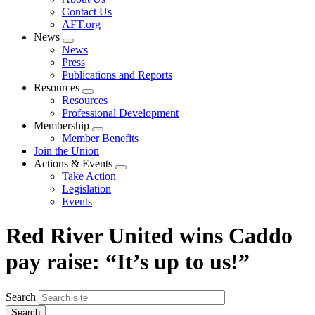
menu
Contact Us
AFT.org
News
Expand
News
menu
Press
Publications and Reports
Resources
Expand
Resources
menu
Professional Development
Membership
Expand
Member Benefits
menu
Join the Union
Actions & Events
Expand
Take Action
menu
Legislation
Events
Red River United wins Caddo
pay raise: “It’s up to us!”
Search