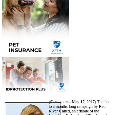
(Shreveport – May 17, 2017) Thanks
to a months-long campaign by Red
River United, an affiliate of the