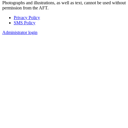
Photographs and illustrations, as well as text, cannot be used without
permission from the AFT.
Privacy Policy
SMS Policy
Footer
Administrator login