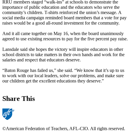
RRU members staged “walk-ins” at schools to demonstrate the
importance of public education and the educators who serve the
community’s children. T-shirts reinforced the union’s message. A
social media campaign reminded board members that a vote for pay
raises would be a good all-round investment for the community.
And it all came together on May 16, when the board unanimously
agreed to use existing resources to pay for the five percent pay raise.
Lansdale said she hopes the victory will inspire educators in other
school districts to take matters in their own hands and work for the
salaries and respect that educators deserve.
“Baton Rouge has failed us,” she said. “We know that it’s up to us
to work with our local leaders, solve our problems, and make sure
our children get the excellent educations they deserve.”
Share This
©American Federation of Teachers, AFL-CIO. All rights reserved.