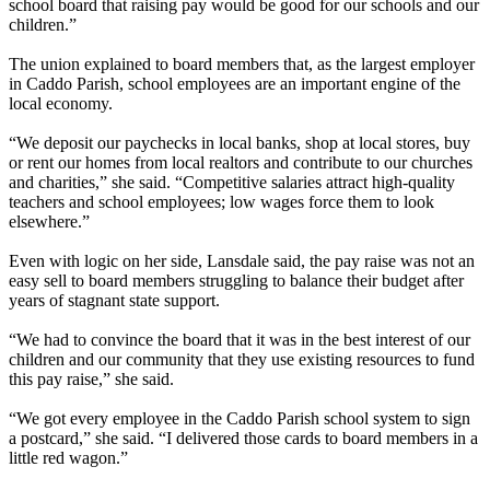
school board that raising pay would be good for our schools and our
children.”
The union explained to board members that, as the largest employer
in Caddo Parish, school employees are an important engine of the
local economy.
“We deposit our paychecks in local banks, shop at local stores, buy
or rent our homes from local realtors and contribute to our churches
and charities,” she said. “Competitive salaries attract high-quality
teachers and school employees; low wages force them to look
elsewhere.”
Even with logic on her side, Lansdale said, the pay raise was not an
easy sell to board members struggling to balance their budget after
years of stagnant state support.
“We had to convince the board that it was in the best interest of our
children and our community that they use existing resources to fund
this pay raise,” she said.
“We got every employee in the Caddo Parish school system to sign
a postcard,” she said. “I delivered those cards to board members in a
little red wagon.”