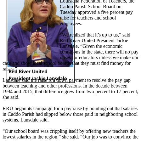
Louisiana Federation of Teachers, the
Caddo Parish School Board on
Tuesday approved a five percent pay
raise for teachers and school
employees.
“We realized that it’s up to us,” said
Red River United President Jackie
Lansdale. “Given the economic
conditions in the state, there will no pay
raises for educators unless we make our
case and show local school boards that they must find money for
raises.”
Lansdale said the raise is a down payment to resolve the pay gap
between teaching and other professions. In the decade between
1994 and 2015, that difference grew from two percent to 17 percent,
she said.
RRU began its campaign for a pay raise by pointing out that salaries
in Caddo Parish had slipped below those paid in neighboring school
systems, Lansdale said.
“Our school board was crippling itself by offering new teachers the
lowest salaries in the region,” she said. “Our job was to convince the