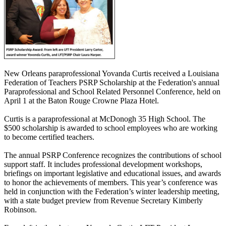
New Orleans paraprofessional Yovanda Curtis received a Louisiana
Federation of Teachers PSRP Scholarship at the Federation's annual
Paraprofessional and School Related Personnel Conference, held on
April 1 at the Baton Rouge Crowne Plaza Hotel.
Curtis is a paraprofessional at McDonogh 35 High School. The
$500 scholarship is awarded to school employees who are working
to become certified teachers.
The annual PSRP Conference recognizes the contributions of school
support staff. It includes professional development workshops,
briefings on important legislative and educational issues, and awards
to honor the achievements of members. This year’s conference was
held in conjunction with the Federation’s winter leadership meeting,
with a state budget preview from Revenue Secretary Kimberly
Robinson.