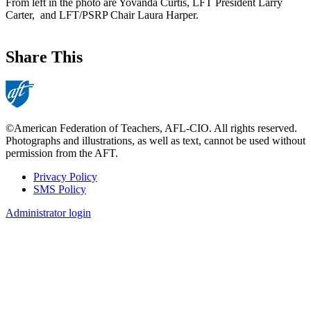
From left in the photo are Yovanda Curtis, LFT President Larry
Carter, and LFT/PSRP Chair Laura Harper.
Share This
©American Federation of Teachers, AFL-CIO. All rights reserved.
Photographs and illustrations, as well as text, cannot be used without
permission from the AFT.
Privacy Policy
SMS Policy
Footer
Administrator login