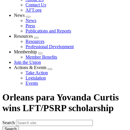
menu
Contact Us
AFT.org
News
Expand
News
menu
Press
Publications and Reports
Resources
Expand
Resources
menu
Professional Development
Membership
Expand
Member Benefits
menu
Join the Union
Actions & Events
Expand
Take Action
menu
Legislation
Events
Orleans para Yovanda Curtis
wins LFT/PSRP scholarship
Search