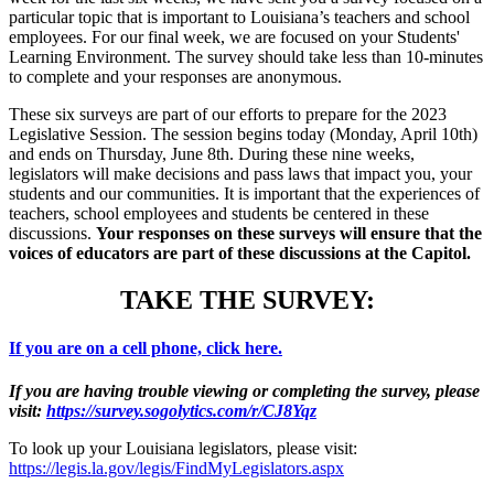
particular topic that is important to Louisiana’s teachers and school
employees. For our final week, we are focused on your Students'
Learning Environment. The survey should take less than 10-minutes
to complete and your responses are anonymous.
These six surveys are part of our efforts to prepare for the 2023
Legislative Session. The session begins today (Monday, April 10th)
and ends on Thursday, June 8th. During these nine weeks,
legislators will make decisions and pass laws that impact you, your
students and our communities. It is important that the experiences of
teachers, school employees and students be centered in these
discussions.
Your responses on these surveys will ensure that the
voices of educators are part of these discussions at the Capitol.
TAKE THE SURVEY:
If you are on a cell phone, click here.
If you are having trouble viewing or completing the survey, please
visit:
https://survey.sogolytics.com/r/CJ8Yqz
To look up your Louisiana legislators, please visit:
https://legis.la.gov/legis/FindMyLegislators.aspx