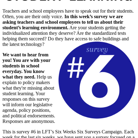
Teachers and school employees have to speak out for their students.
Often, you are their only voice.
In this week’s survey we are
asking teachers and school employees to tell us about their
student’s learning environment.
Are your students getting the
individualized attention they deserve? Are the standardized tests
helping them succeed? Do they have access to safe buildings and
the latest technology?
We want to hear from
you! You are with your
students in school
everyday. You know
what they need.
Help us
explain to policy makers
what they're missing about
student learning. Your
responses on this survey
will inform our legislative
agenda, policy positions,
and political endorsements.
Responses are anonymous.
This is survey #6 in LFT’s Six Weeks Six Surveys Campaign. Each
week for the last six weeks, we have sent you a survey focused on a