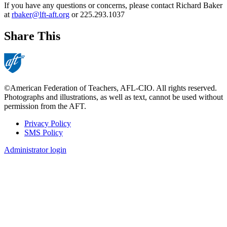
If you have any questions or concerns, please contact Richard Baker
at
rbaker@lft-aft.org
or 225.293.1037
Share This
©American Federation of Teachers, AFL-CIO. All rights reserved.
Photographs and illustrations, as well as text, cannot be used without
permission from the AFT.
Privacy Policy
SMS Policy
Footer
Administrator login