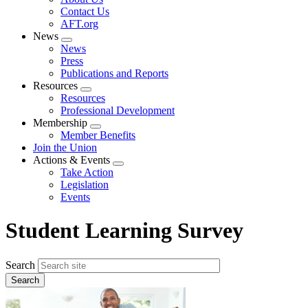
menu
Contact Us
AFT.org
News
Expand
News
menu
Press
Publications and Reports
Resources
Expand
Resources
menu
Professional Development
Membership
Expand
Member Benefits
menu
Join the Union
Actions & Events
Expand
Take Action
menu
Legislation
Events
Student Learning Survey
Search