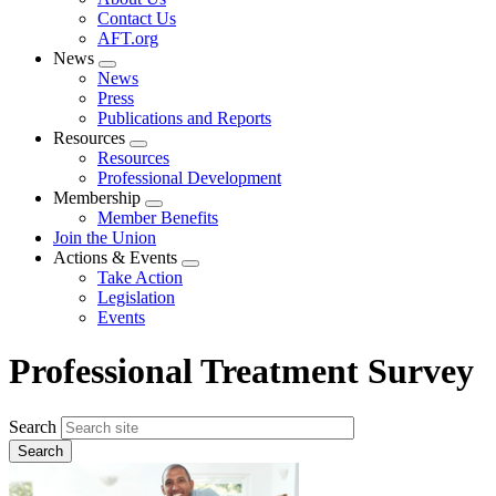
menu
Contact Us
AFT.org
News
Expand
News
menu
Press
Publications and Reports
Resources
Expand
Resources
menu
Professional Development
Membership
Expand
Member Benefits
menu
Join the Union
Actions & Events
Expand
Take Action
menu
Legislation
Events
Professional Treatment Survey
Search