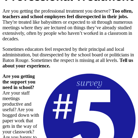
Are you getting the professional treatment you deserve?
Too often,
teachers and school employees feel disrespected in their jobs.
They're treated like babysitters or expected to sit through numerous
meetings where they are lectured on things they’ve already studied
extensively, often by people who haven’t worked in a classroom in
decades.
Sometimes educators feel respected by their principal and local
administration, but disrespected by the school board or politicians in
Baton Rouge. Sometimes the respect is missing at all levels.
Tell us
about your experience.
Are you getting
the support you
need in school?
Are your staff
meetings
productive and
useful? Are you
bogged down with
paper work that
gets in the way of
your classwork?
Are you happy to