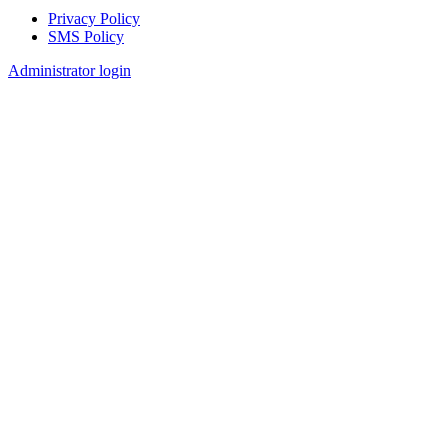
Privacy Policy
SMS Policy
Footer
Administrator login