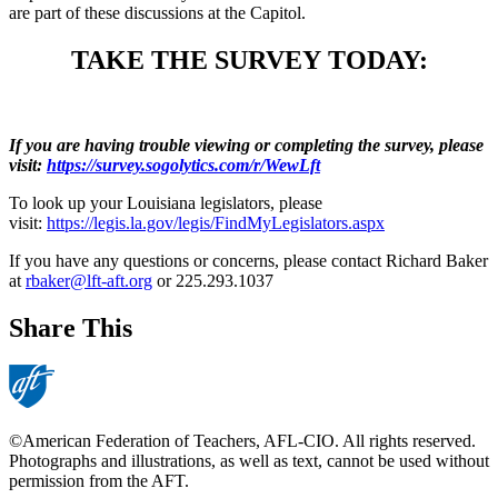
are part of these discussions at the Capitol.
TAKE THE SURVEY TODAY:
If you are having trouble viewing or completing the survey, please
visit:
https://survey.sogolytics.com/r/WewLft
To look up your Louisiana legislators, please
visit:
https://legis.la.gov/legis/FindMyLegislators.aspx
If you have any questions or concerns, please contact Richard Baker
at
rbaker@lft-aft.org
or 225.293.1037
Share This
©American Federation of Teachers, AFL-CIO. All rights reserved.
Photographs and illustrations, as well as text, cannot be used without
permission from the AFT.