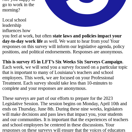
go to work in the
morning?
Local school
leadership
influences how
you feel at work, but often
state laws and policies impact your
day-to-day work life
as well. We want to hear from you! Your
responses on this survey will inform our legislative agenda, policy
positions, and political endorsements. Responses are anonymous.
This is survey #5 in LFT’s Six Weeks Six Surveys Campaign
.
Each week, we will send you a survey focused on a particular topic
that is important to many of Louisiana’s teachers and school
employees. This week, we are focused on your Professional
Treatment. Each survey should take less than 10-minutes to
complete and your responses are anonymous.
These surveys are part of our efforts to prepare for the 2023
Legislative Session. The session begins on Monday, April 10th and
ends on Thursday, June 8th. During these nine weeks, legislators
will make decisions and pass laws that impact you, your students
and our communities. It is important that the experiences of teachers
and school employees be centered in these discussions. Your
responses on these surveys will ensure that the voices of educators