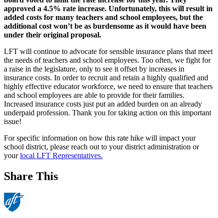
approved a 4.5% rate increase. Unfortunately, this will result in
added costs for many teachers and school employees, but the
additional cost won’t be as burdensome as it would have been
under their original proposal.
LFT will continue to advocate for sensible insurance plans that meet
the needs of teachers and school employees. Too often, we fight for
a raise in the legislature, only to see it offset by increases in
insurance costs. In order to recruit and retain a highly qualified and
highly effective educator workforce, we need to ensure that teachers
and school employees are able to provide for their families.
Increased insurance costs just put an added burden on an already
underpaid profession. Thank you for taking action on this important
issue!
For specific information on how this rate hike will impact your
school district, please reach out to your district administration or
your
local LFT Representatives.
Share This