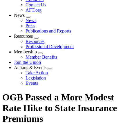
menu
Contact Us
AFT.org
News
Expand
News
menu
Press
Publications and Reports
Resources
Expand
Resources
menu
Professional Development
Membership
Expand
Member Benefits
menu
Join the Union
Actions & Events
Expand
Take Action
menu
Legislation
Events
OGB Passed a More Modest
Rate Hike to State Insurance
Premiums