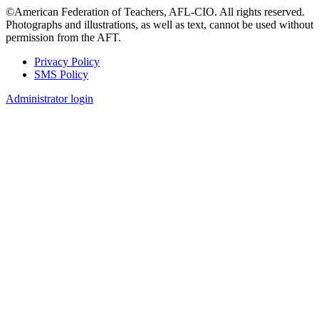
©American Federation of Teachers, AFL-CIO. All rights reserved.
Photographs and illustrations, as well as text, cannot be used without
permission from the AFT.
Privacy Policy
SMS Policy
Footer
Administrator login