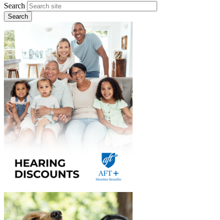
Search