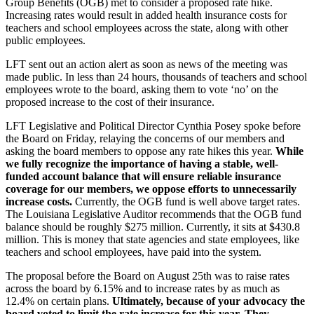
Group Benefits (OGB) met to consider a proposed rate hike.
Increasing rates would result in added health insurance costs for
teachers and school employees across the state, along with other
public employees.
LFT sent out an action alert as soon as news of the meeting was
made public. In less than 24 hours, thousands of teachers and school
employees wrote to the board, asking them to vote ‘no’ on the
proposed increase to the cost of their insurance.
LFT Legislative and Political Director Cynthia Posey spoke before
the Board on Friday, relaying the concerns of our members and
asking the board members to oppose any rate hikes this year.
While
we fully recognize the importance of having a stable, well-
funded account balance that will ensure reliable insurance
coverage for our members, we oppose efforts to unnecessarily
increase costs.
Currently, the OGB fund is well above target rates.
The Louisiana Legislative Auditor recommends that the OGB fund
balance should be roughly $275 million. Currently, it sits at $430.8
million. This is money that state agencies and state employees, like
teachers and school employees, have paid into the system.
The proposal before the Board on August 25th was to raise rates
across the board by 6.15% and to increase rates by as much as
12.4% on certain plans.
Ultimately, because of your advocacy the
board voted to limit the rate increase for this year. They