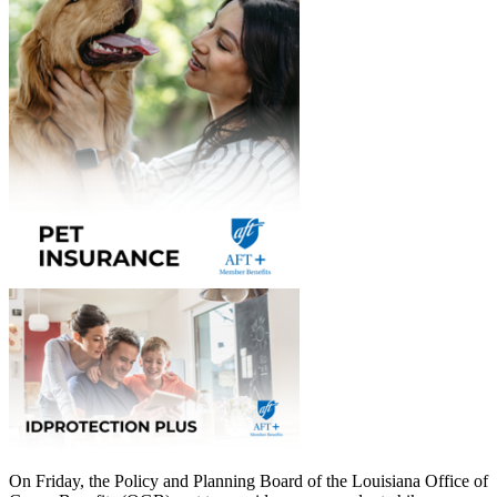
On Friday, the Policy and Planning Board of the Louisiana Office of