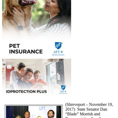
(Shreveport – November 19,
2017) State Senator Dan
“Blade” Morrish and