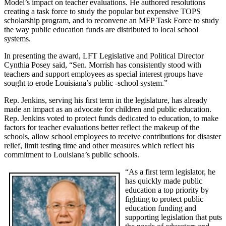
Model’s impact on teacher evaluations. He authored resolutions
creating a task force to study the popular but expensive TOPS
scholarship program, and to reconvene an MFP Task Force to study
the way public education funds are distributed to local school
systems.
In presenting the award, LFT Legislative and Political Director
Cynthia Posey said, “Sen. Morrish has consistently stood with
teachers and support employees as special interest groups have
sought to erode Louisiana’s public -school system.”
Rep. Jenkins, serving his first term in the legislature, has already
made an impact as an advocate for children and public education.
Rep. Jenkins voted to protect funds dedicated to education, to make
factors for teacher evaluations better reflect the makeup of the
schools, allow school employees to receive contributions for disaster
relief, limit testing time and other measures which reflect his
commitment to Louisiana’s public schools.
“As a first term legislator, he
has quickly made public
education a top priority by
fighting to protect public
education funding and
supporting legislation that puts