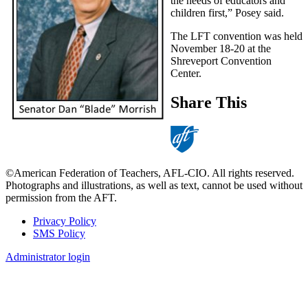
the needs of educators and
children first,” Posey said.
The LFT convention was held
November 18-20 at the
Shreveport Convention
Center.
Share This
©American Federation of Teachers, AFL-CIO. All rights reserved.
Photographs and illustrations, as well as text, cannot be used without
permission from the AFT.
Privacy Policy
SMS Policy
Footer
Administrator login