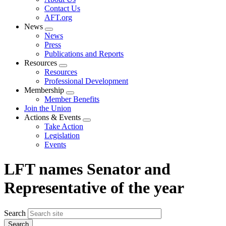
menu
Contact Us
AFT.org
News
Expand
News
menu
Press
Publications and Reports
Resources
Expand
Resources
menu
Professional Development
Membership
Expand
Member Benefits
menu
Join the Union
Actions & Events
Expand
Take Action
menu
Legislation
Events
LFT names Senator and
Representative of the year
Search