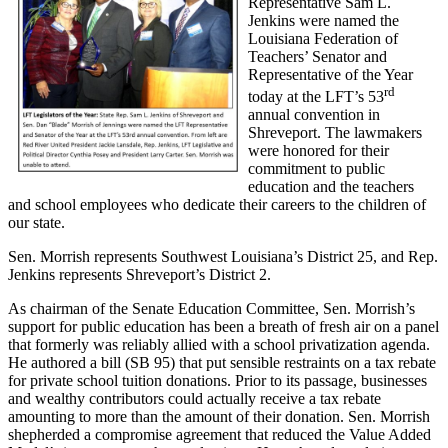
Representative Sam L.
Jenkins were named the
Louisiana Federation of
Teachers’ Senator and
Representative of the Year
rd
today at the LFT’s 53
annual convention in
Shreveport. The lawmakers
were honored for their
commitment to public
education and the teachers
and school employees who dedicate their careers to the children of
our state.
Sen. Morrish represents Southwest Louisiana’s District 25, and Rep.
Jenkins represents Shreveport’s District 2.
As chairman of the Senate Education Committee, Sen. Morrish’s
support for public education has been a breath of fresh air on a panel
that formerly was reliably allied with a school privatization agenda.
He authored a bill (SB 95) that put sensible restraints on a tax rebate
for private school tuition donations. Prior to its passage, businesses
and wealthy contributors could actually receive a tax rebate
amounting to more than the amount of their donation. Sen. Morrish
shepherded a compromise agreement that reduced the Value Added