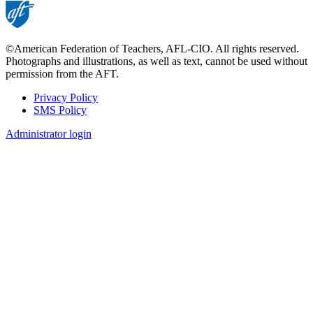
©American Federation of Teachers, AFL-CIO. All rights reserved.
Photographs and illustrations, as well as text, cannot be used without
permission from the AFT.
Privacy Policy
SMS Policy
Footer
Administrator login