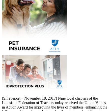
(Shreveport – November 18, 2017) Nine local chapters of the
Louisiana Federation of Teachers today received the Union Values
in Action Award for improving the lives of members, enhancing the