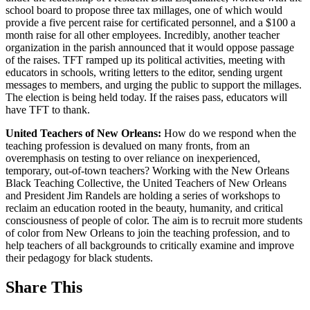
school board to propose three tax millages, one of which would
provide a five percent raise for certificated personnel, and a $100 a
month raise for all other employees. Incredibly, another teacher
organization in the parish announced that it would oppose passage
of the raises. TFT ramped up its political activities, meeting with
educators in schools, writing letters to the editor, sending urgent
messages to members, and urging the public to support the millages.
The election is being held today. If the raises pass, educators will
have TFT to thank.
United Teachers of New Orleans:
How do we respond when the
teaching profession is devalued on many fronts, from an
overemphasis on testing to over reliance on inexperienced,
temporary, out-of-town teachers? Working with the New Orleans
Black Teaching Collective, the United Teachers of New Orleans
and President Jim Randels are holding a series of workshops to
reclaim an education rooted in the beauty, humanity, and critical
consciousness of people of color. The aim is to recruit more students
of color from New Orleans to join the teaching profession, and to
help teachers of all backgrounds to critically examine and improve
their pedagogy for black students.
Share This