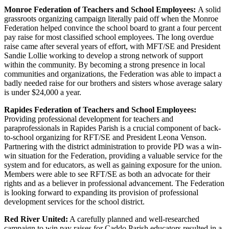
Monroe Federation of Teachers and School Employees:
A solid
grassroots organizing campaign literally paid off when the Monroe
Federation helped convince the school board to grant a four percent
pay raise for most classified school employees. The long overdue
raise came after several years of effort, with MFT/SE and President
Sandie Lollie working to develop a strong network of support
within the community. By becoming a strong presence in local
communities and organizations, the Federation was able to impact a
badly needed raise for our brothers and sisters whose average salary
is under $24,000 a year.
Rapides Federation of Teachers and School Employees:
Providing professional development for teachers and
paraprofessionals in Rapides Parish is a crucial component of back-
to-school organizing for RFT/SE and President Leona Venson.
Partnering with the district administration to provide PD was a win-
win situation for the Federation, providing a valuable service for the
system and for educators, as well as gaining exposure for the union.
Members were able to see RFT/SE as both an advocate for their
rights and as a believer in professional advancement. The Federation
is looking forward to expanding its provision of professional
development services for the school district.
Red River United:
A carefully planned and well-researched
campaign to win pay raises for Caddo Parish educators resulted in a