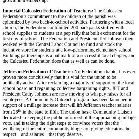
growth in membership.
Imperial Calcasieu Federation of Teachers:
The Calcasieu
Federation’s commitment to the children of the parish was
epitomized by two back-to-school activities. Partnering with a local
church, the Federation contributed 200 backpacks stuffed with
school supplies to students at a pep rally that built excitement for the
first day of school. The Federation and President Teri Johnson then
worked with the Central Labor Council to fund and stock the
incentive store for students at a low-performing elementary school.
Building partnerships is a hallmark of a successful local chapter, and
the Calcasieu Federation does that as well as can be done.
Jefferson Federation of Teachers:
No Federation chapter has ever
proven more conclusively that it is vital for the union to be
politically active. After reclaiming a majority of support on the local
school board and regaining collective bargaining rights, JFT and
President Cathy Johnson are now moving to win pay raises for all
employees. A Community Outreach program has been launched in
support of a millage increase that will lift Jefferson teacher salaries
th
from 26
in the state to fifth. The union has a Community Liaison
dedicated to keeping the public informed of the approaching millage
vote, and is taking the right steps to convince voters that the
wellbeing of the entire community hinges on giving educators the
respect – and salaries – that they deserve.