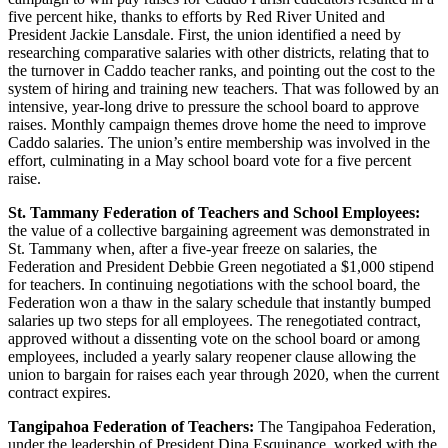
five percent hike, thanks to efforts by Red River United and
President Jackie Lansdale. First, the union identified a need by
researching comparative salaries with other districts, relating that to
the turnover in Caddo teacher ranks, and pointing out the cost to the
system of hiring and training new teachers. That was followed by an
intensive, year-long drive to pressure the school board to approve
raises. Monthly campaign themes drove home the need to improve
Caddo salaries. The union’s entire membership was involved in the
effort, culminating in a May school board vote for a five percent
raise.
St. Tammany Federation of Teachers and School Employees:
the value of a collective bargaining agreement was demonstrated in
St. Tammany when, after a five-year freeze on salaries, the
Federation and President Debbie Green negotiated a $1,000 stipend
for teachers. In continuing negotiations with the school board, the
Federation won a thaw in the salary schedule that instantly bumped
salaries up two steps for all employees. The renegotiated contract,
approved without a dissenting vote on the school board or among
employees, included a yearly salary reopener clause allowing the
union to bargain for raises each year through 2020, when the current
contract expires.
Tangipahoa Federation of Teachers:
The Tangipahoa Federation,
under the leadership of President Dina Esquinance, worked with the