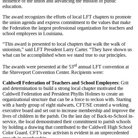
influence of the union and advancing the mission of public
education.
The award recognizes the efforts of local LFT chapters to promote
the union agenda and express commitment to the values that make
the Federation the largest professional organization for teachers and
school employees in Louisiana.
“This award is presented to local chapters that walk the walk of
unionism,” said LFT President Larry Carter. “They have shown us
what can be accomplished when we stand true to our principles.
rd
The awards were presented at the 53
annual LFT convention at
the Shreveport Convention Center. Recipients were:
Caldwell Federation of Teachers and School Employees
: Grit
and determination to build a strong local chapter motivated the
Caldwell Federation and President Phyllis Holmes to create an
organizational structure that can be a force to reckon with. Starting
with a hardy group of eight stalwarts, CFT/SE created a working
executive board and set out to increase membership and improve the
lives of children in the parish. On the last day of Back-to-School in-
service, the local demonstrated their commitment to parish schools
by holding a drawing that contributed to the Caldwell High School
Color Guard. CFT’s new activism is evident in an unprecedented