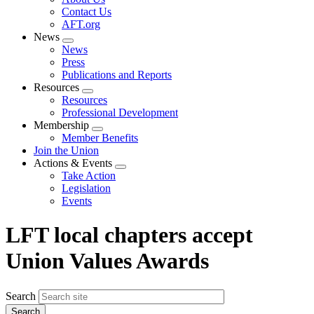
menu
Contact Us
AFT.org
News
Expand
News
menu
Press
Publications and Reports
Resources
Expand
Resources
menu
Professional Development
Membership
Expand
Member Benefits
menu
Join the Union
Actions & Events
Expand
Take Action
menu
Legislation
Events
LFT local chapters accept
Union Values Awards
Search