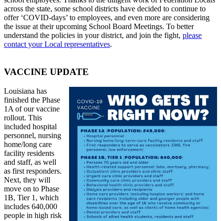
across the state, some school districts have decided to continue to
offer ‘COVID-days’ to employees, and even more are considering
the issue at their upcoming School Board Meetings. To better
understand the policies in your district, and join the fight,
please
contact your Local representatives
.
VACCINE UPDATE
Louisiana has
finished the Phase
1A of our vaccine
rollout. This
included hospital
personnel, nursing
home/long care
facility residents
and staff, as well
as first responders.
Next, they will
move on to Phase
1B, Tier 1, which
includes 640,000
people in high risk