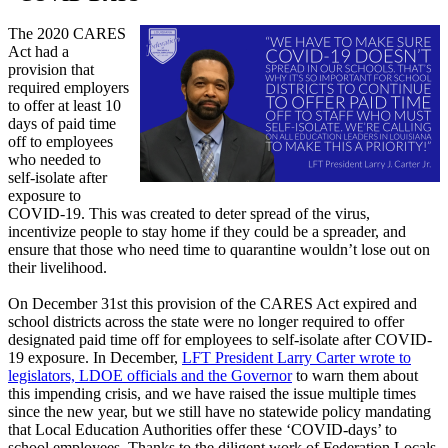
The 2020 CARES
Act had a
provision that
required employers
to offer at least 10
days of paid time
off to employees
who needed to
self-isolate after
exposure to
COVID-19. This was created to deter spread of the virus,
incentivize people to stay home if they could be a spreader, and
ensure that those who need time to quarantine wouldn’t lose out on
their livelihood.
On December 31st this provision of the CARES Act expired and
school districts across the state were no longer required to offer
designated paid time off for employees to self-isolate after COVID-
19 exposure. In December,
LFT President Larry Carter wrote to
legislators, LDOE officials and the Governor
to warn them about
this impending crisis, and we have raised the issue multiple times
since the new year, but we still have no statewide policy mandating
that Local Education Authorities offer these ‘COVID-days’ to
school employees. Thanks to the diligent work of Federation Locals