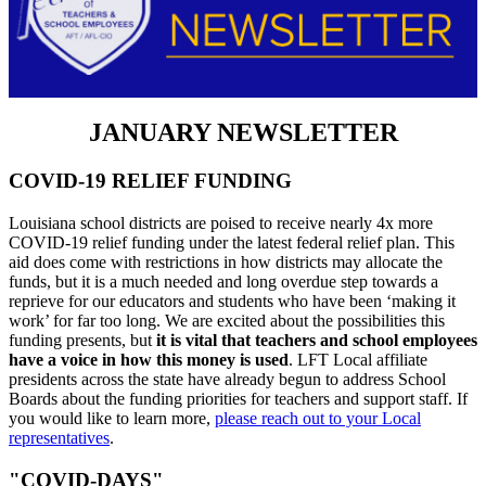
JANUARY NEWSLETTER
COVID-19 RELIEF FUNDING
Louisiana school districts are poised to receive nearly 4x more
COVID-19 relief funding under the latest federal relief plan. This
aid does come with restrictions in how districts may allocate the
funds, but it is a much needed and long overdue step towards a
reprieve for our educators and students who have been ‘making it
work’ for far too long. We are excited about the possibilities this
funding presents, but
it is vital that teachers and school employees
have a voice in how this money is used
. LFT Local affiliate
presidents across the state have already begun to address School
Boards about the funding priorities for teachers and support staff. If
you would like to learn more,
please reach out to your Local
representatives
.
"COVID-DAYS"