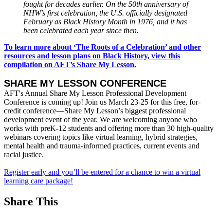
fought for decades earlier. On the 50th anniversary of
NHW’s first celebration, the U.S. officially designated
February as Black History Month in 1976, and it has
been celebrated each year since then.
To learn more about ‘The Roots of a Celebration’ and other
resources and lesson plans on Black History, view this
compilation on AFT’s Share My Lesson.
SHARE MY LESSON CONFERENCE
AFT's Annual Share My Lesson Professional Development
Conference is coming up! Join us March 23-25 for this free, for-
credit conference—Share My Lesson’s biggest professional
development event of the year. We are welcoming anyone who
works with preK-12 students and offering more than 30 high-quality
webinars covering topics like virtual learning, hybrid strategies,
mental health and trauma-informed practices, current events and
racial justice.
Register early and you’ll be entered for a chance to win a virtual
learning care package!
Share This