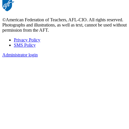
©American Federation of Teachers, AFL-CIO. All rights reserved.
Photographs and illustrations, as well as text, cannot be used without
permission from the AFT.
Privacy Policy
SMS Policy
Footer
Administrator login