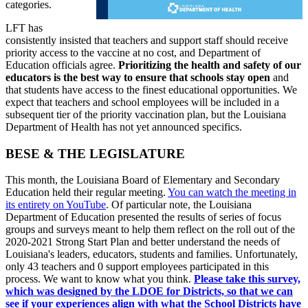
categories.
LFT has
consistently insisted that teachers and support staff should receive
priority access to the vaccine at no cost, and Department of
Education officials agree.
Prioritizing the health and safety of our
educators is the best way to ensure that schools stay open
and
that students have access to the finest educational opportunities. We
expect that teachers and school employees will be included in a
subsequent tier of the priority vaccination plan, but the Louisiana
Department of Health has not yet announced specifics.
BESE & THE LEGISLATURE
This month, the Louisiana Board of Elementary and Secondary
Education held their regular meeting.
You can watch the meeting in
its entirety on YouTube
. Of particular note, the Louisiana
Department of Education presented the results of series of focus
groups and surveys meant to help them reflect on the roll out of the
2020-2021 Strong Start Plan and better understand the needs of
Louisiana's leaders, educators, students and families. Unfortunately,
only 43 teachers and 0 support employees participated in this
process. We want to know what you think.
Please take this survey,
which was designed by the LDOE for Districts, so that we can
see if your experiences align with what the School Districts have