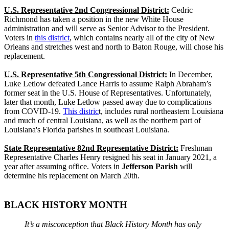
U.S. Representative 2nd Congressional District:
Cedric
Richmond has taken a position in the new White House
administration and will serve as Senior Advisor to the President.
Voters in
this district
, which contains nearly all of the city of New
Orleans and stretches west and north to Baton Rouge, will chose his
replacement.
U.S. Representative 5th Congressional District:
In December,
Luke Letlow defeated Lance Harris to assume Ralph Abraham’s
former seat in the U.S. House of Representatives. Unfortunately,
later that month, Luke Letlow passed away due to complications
from COVID-19.
This distric
t, includes rural northeastern Louisiana
and much of central Louisiana, as well as the northern part of
Louisiana's Florida parishes in southeast Louisiana.
State Representative 82nd Representative District:
Freshman
Representative Charles Henry resigned his seat in January 2021, a
year after assuming office. Voters in
Jefferson Parish
will
determine his replacement on March 20th.
BLACK HISTORY MONTH
It’s a misconception that Black History Month has only