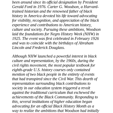
been around since its official designation by President
Gerald Ford in 1976. Carter G. Woodson, a Harvard-
trained historian and the renowned father of black
history in America devoted his life toward advocating
for visibility, recognition, and appreciation of the black
experience and contributions to American history,
culture and society. Pursuing these ambitions, Woodson
laid the foundations for Negro History Week (NHW) in
1925. The event was first celebrated in February 1926
and was to coincide with the birthdays of Abraham
Lincoln and Frederick Douglass.
Although NHW launched a powerful interest in black
culture and representation, by the 1960s, during the
civil rights movement, the most popular textbook for
eighth-grade U.S. history courses only contained
mention of two black people in the entirety of events
that had transpired since the Civil War. This dearth of
representation surrounding black contributions to
society in our education system triggered a revolt
against the traditional curriculum that eschewed the
achievements of the Black Community. Responding to
this, several institutions of higher education began
advocating for an official Black History Month as a
way to realize the ambitions that Woodson had initially