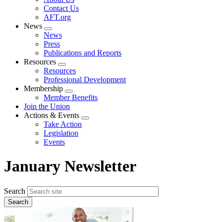
menu
Contact Us
AFT.org
News
Expand
News
menu
Press
Publications and Reports
Resources
Expand
Resources
menu
Professional Development
Membership
Expand
Member Benefits
menu
Join the Union
Actions & Events
Expand
Take Action
menu
Legislation
Events
January Newsletter
Search