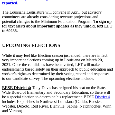
reported.
The Louisiana Legislature will convene in April, but advisory
committees are already considering revenue projections and
potential changes to the Minimum Foundation Program.
To sign up
for text alerts about important updates as they unfold, text LFT
to 69238.
UPCOMING ELECTIONS
While it may feel like Election season just ended, there are in fact
very important elections coming up in Louisiana on March 20,
2021. Once the candidates have been vetted, LFT will make
endorsements based solely on their approach to public education and
worker’s rights as determined by their voting record and responses
to our candidate survey. The upcoming elections include:
BESE District 4:
Tony Davis has resigned his seat on the State-
Wide Board of Elementary and Secondary Education, so there will
be a special election to determine his replacement. BESE
District 4
includes 10 parishes in Northwest Louisiana (Caddo, Bossier,
Webster, DeSoto, Red River, Bienville, Sabine, Natchitoches, Winn,
and Vernon).