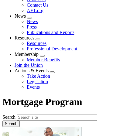
menu
Contact Us
AFT.org
News
Expand
News
menu
Press
Publications and Reports
Resources
Expand
Resources
menu
Professional Development
Membership
Expand
Member Benefits
menu
Join the Union
Actions & Events
Expand
Take Action
menu
Legislation
Events
Mortgage Program
Search