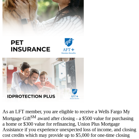
As an LFT member, you are eligible to receive a Wells Fargo My
SM
Mortgage Gift
award after closing - a $500 value for purchasing
a home or $300 value for refinancing, Union Plus Mortgage
Assistance if you experience unexpected loss of income, and closing
cost credits which may provide up to $5,000 for one-time closing