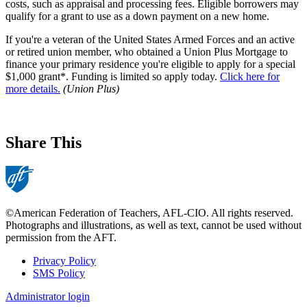
costs, such as appraisal and processing fees. Eligible borrowers may
qualify for a grant to use as a down payment on a new home.
If you're a veteran of the United States Armed Forces and an active
or retired union member, who obtained a Union Plus Mortgage to
finance your primary residence you're eligible to apply for a special
$1,000 grant*. Funding is limited so apply today.
Click here for
more details.
(Union Plus)
Share This
©American Federation of Teachers, AFL-CIO. All rights reserved.
Photographs and illustrations, as well as text, cannot be used without
permission from the AFT.
Privacy Policy
SMS Policy
Footer
Administrator login