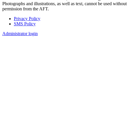
Photographs and illustrations, as well as text, cannot be used without
permission from the AFT.
Privacy Policy
SMS Policy
Footer
Administrator login