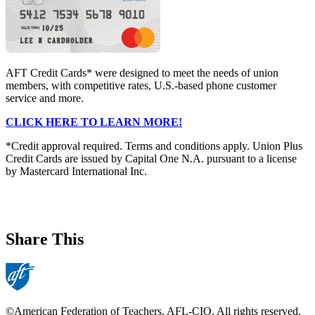
AFT Credit Cards* were designed to meet the needs of union
members, with competitive rates, U.S.-based phone customer
service and more.
CLICK HERE TO LEARN MORE!
*Credit approval required. Terms and conditions apply. Union Plus
Credit Cards are issued by Capital One N.A. pursuant to a license
by Mastercard International Inc.
Share This
©American Federation of Teachers, AFL-CIO. All rights reserved.