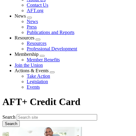
menu
Contact Us
AFT.org
News
Expand
News
menu
Press
Publications and Reports
Resources
Expand
Resources
menu
Professional Development
Membership
Expand
Member Benefits
menu
Join the Union
Actions & Events
Expand
Take Action
menu
Legislation
Events
AFT+ Credit Card
Search