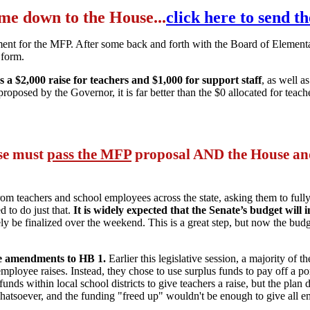
come down to the House...
click here to send t
ument for the MFP. After some back and forth with the Board of Elem
 form.
 $2,000 raise for teachers and $1,000 for support staff
, as well a
proposed by the Governor, it is far better than the $0 allocated for tea
use must
pass the MFP
proposal AND the House and
om teachers and school employees across the state, asking them to full
d to do just that.
It is widely expected that the Senate’s budget will 
kely be finalized over the weekend. This is a great step, but now the bud
ate amendments to HB 1.
Earlier this legislative session, a majority of 
ployee raises. Instead, they chose to use surplus funds to pay off a por
ds within local school districts to give teachers a raise, but the plan d
atsoever, and the funding "freed up" wouldn't be enough to give all em