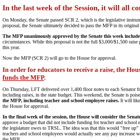
In the last week of the Session, it will all 
On Monday, the Senate passed SCR 2, which is the legislative instr
proposal, the Senate ultimately decided to pass the MFP in its original
The MFP unanimously approved by the Senate this week includes a
circumstances. While this proposal is not the full $3,000/$1,500 raise 
this year.
Now the MFP (SCR 2) will go to the House for approval.
In order for educators to receive a raise, the Ho
funds the MFP
.
On Thursday, LFT delivered over 1,400 floor notes to each Senator fr
including raises, in the state budget. This weekend, the Senate is poise
the MFP, including teacher and school employee raises.
It will li
the House for approval.
In the final week of the session, the House will consider the Sen
approve a budget that did not include funding for teacher and school em
the legislature owes to TRSL. The idea was that this would "free up” fun
teachers and school employees would actually see any pay increase wh
the MFP.