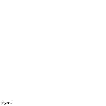
ployees!