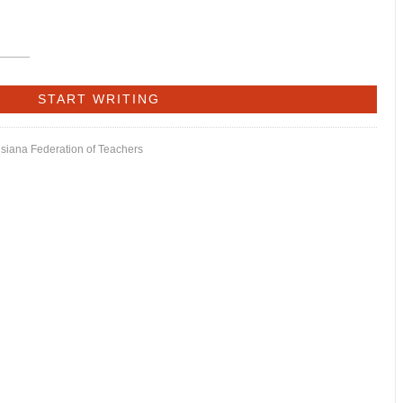
isiana Federation of Teachers