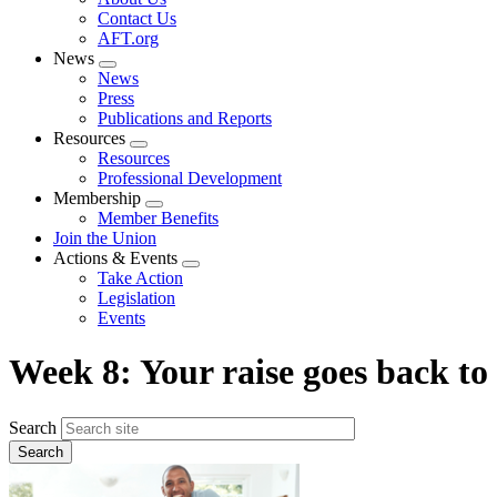
menu
Contact Us
AFT.org
News
Expand
News
menu
Press
Publications and Reports
Resources
Expand
Resources
menu
Professional Development
Membership
Expand
Member Benefits
menu
Join the Union
Actions & Events
Expand
Take Action
menu
Legislation
Events
Week 8: Your raise goes back to
Search