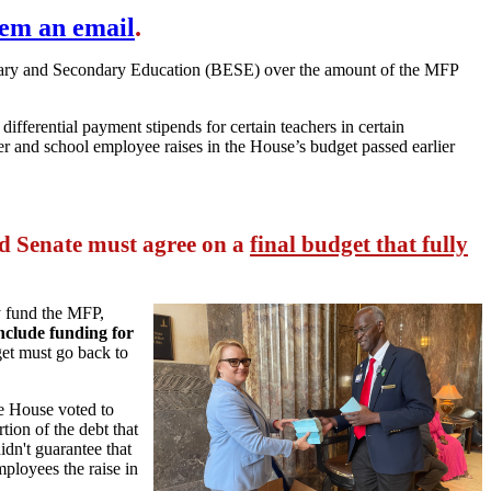
hem an email
.
entary and Secondary Education (BESE) over the amount of the MFP
s differential payment stipends for certain teachers in certain
cher and school employee raises in the House’s budget passed earlier
 Senate must agree on a
final budget that fully
y fund the MFP,
include funding for
get must go back to
the House voted to
tion of the debt that
idn't guarantee that
ployees the raise in