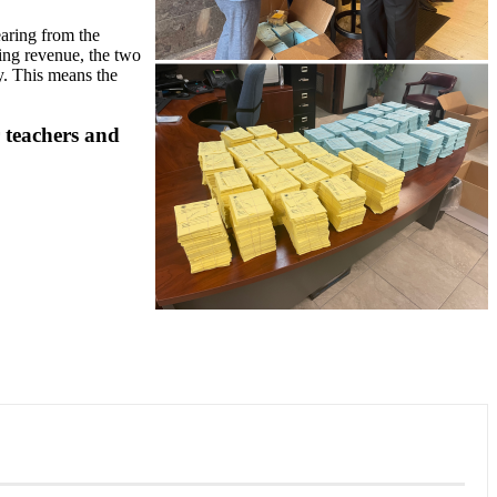
aring from the
ring revenue, the two
y. This means the
r teachers and