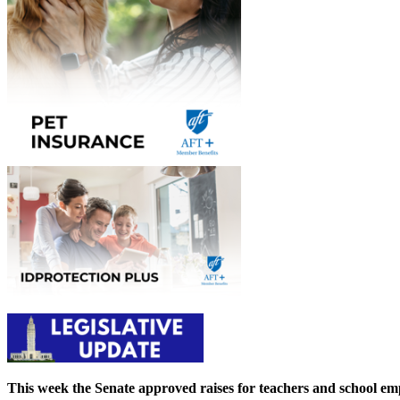
This week the Senate approved raises for teachers and school em