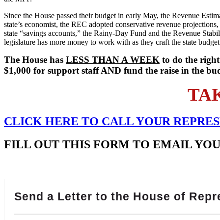
Since the House passed their budget in early May, the Revenue Estim
state’s economist, the REC adopted conservative revenue projections, 
state “savings accounts,” the Rainy-Day Fund and the Revenue Stabiliz
legislature has more money to work with as they craft the state budget
The House has
LESS THAN A WEEK
to do the right
$1,000 for support staff AND fund the raise in the bu
TA
CLICK HERE TO
CALL
YOUR REPRES
FILL OUT THIS FORM TO EMAIL YO
Send a Letter to the House of Repr