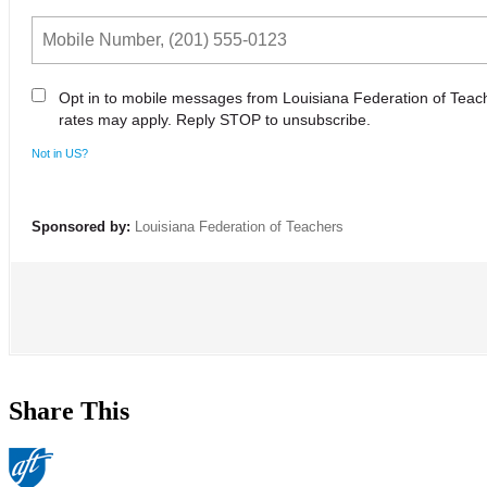
Opt in to mobile messages from Louisiana Federation of Tea
rates may apply. Reply STOP to unsubscribe.
Not in
US
?
Sponsored by:
Louisiana Federation of Teachers
Share This