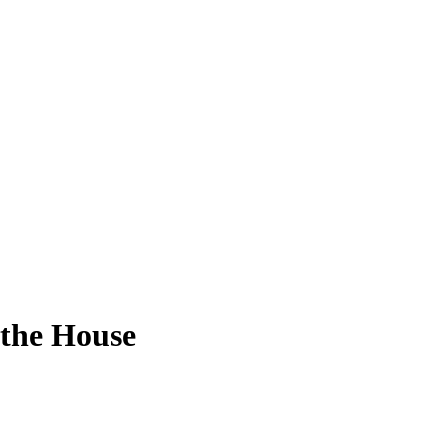
 the House