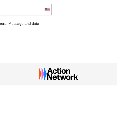
chers. Message and data