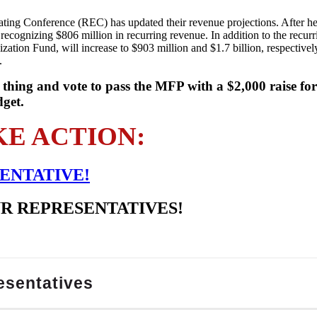
ating Conference (REC) has updated their revenue projections. After he
recognizing $806 million in recurring revenue. In addition to the recur
ation Fund, will increase to $903 million and $1.7 billion, respectivel
.
 thing and vote to pass the MFP with a $2,000 raise fo
dget.
KE ACTION:
ENTATIVE!
UR REPRESENTATIVES!
esentatives