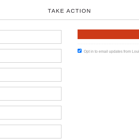
TAKE ACTION
Opt in to email updates from Lou