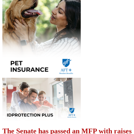
The Senate has passed an MFP with raises