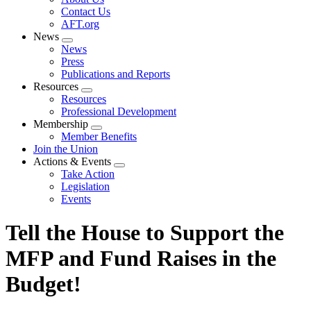
menu
Contact Us
AFT.org
News
Expand
News
menu
Press
Publications and Reports
Resources
Expand
Resources
menu
Professional Development
Membership
Expand
Member Benefits
menu
Join the Union
Actions & Events
Expand
Take Action
menu
Legislation
Events
Tell the House to Support the
MFP and Fund Raises in the
Budget!