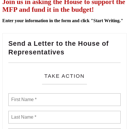
Join us in asking the House to support the
MFP and fund it in the budget!
Enter your information in the form and click "Start Writing."
Send a Letter to the House of
Representatives
TAKE ACTION