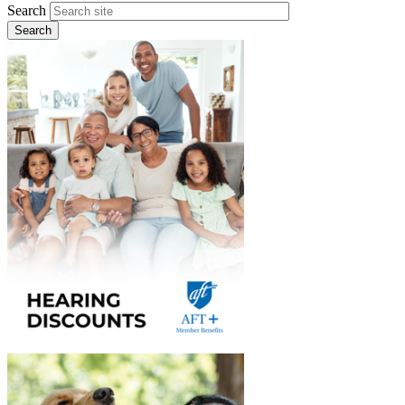
Search