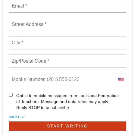
Opt in to mobile messages from Louisiana Federation
of Teachers. Message and data rates may apply.
Reply STOP to unsubscribe.
Not in
US
?