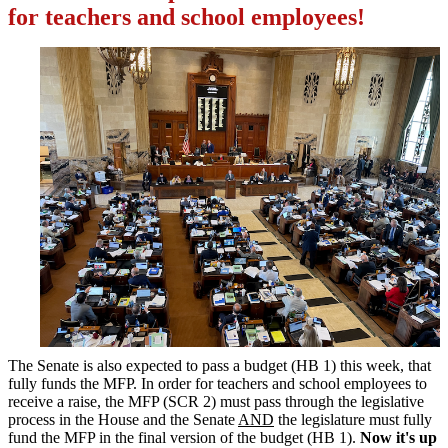
for teachers and school employees!
The Senate is also expected to pass a budget (HB 1) this week, that
fully funds the MFP. In order for teachers and school employees to
receive a raise, the MFP (SCR 2) must pass through the legislative
process in the House and the Senate
AND
the legislature must fully
fund the MFP in the final version of the budget (HB 1).
Now it's up