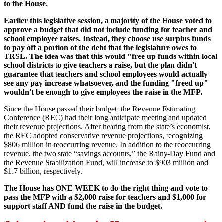
to the House.
Earlier this legislative session, a majority of the House voted to
approve a budget that did not include funding for teacher and
school employee raises. Instead, they choose use surplus funds
to pay off a portion of the debt that the legislature owes to
TRSL. The idea was that this would "free up funds within local
school districts to give teachers a raise, but the plan didn't
guarantee that teachers and school employees would actually
see any pay increase whatsoever, and the funding "freed up"
wouldn't be enough to give employees the raise in the MFP.
Since the House passed their budget, the Revenue Estimating
Conference (REC) had their long anticipate meeting and updated
their revenue projections. After hearing from the state’s economist,
the REC adopted conservative revenue projections, recognizing
$806 million in reoccurring revenue. In addition to the reoccurring
revenue, the two state “savings accounts,” the Rainy-Day Fund and
the Revenue Stabilization Fund, will increase to $903 million and
$1.7 billion, respectively.
The House has ONE WEEK to do the right thing and vote to
pass the MFP with a $2,000 raise for teachers and $1,000 for
support staff AND fund the raise in the budget.