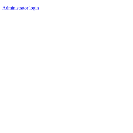
Administrator login