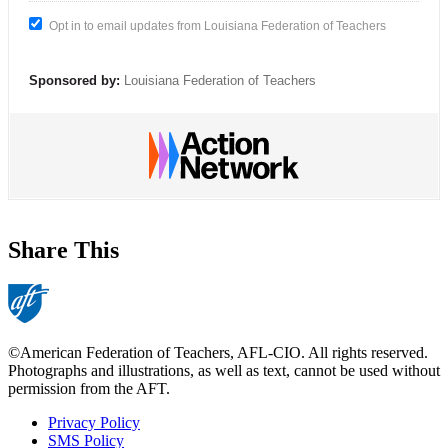
Opt in to email updates from Louisiana Federation of Teachers
Sponsored by:
Louisiana Federation of Teachers
Share This
©American Federation of Teachers, AFL-CIO. All rights reserved.
Photographs and illustrations, as well as text, cannot be used without
permission from the AFT.
Privacy Policy
SMS Policy
Footer