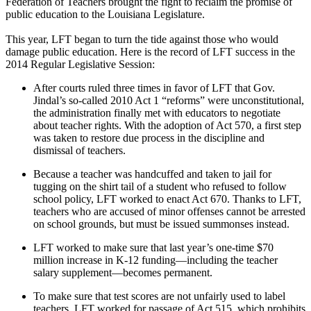
Federation of Teachers brought the fight to reclaim the promise of
public education to the Louisiana Legislature.
This year, LFT began to turn the tide against those who would
damage public education. Here is the record of LFT success in the
2014 Regular Legislative Session:
After courts ruled three times in favor of LFT that Gov.
Jindal’s so-called 2010 Act 1 “reforms” were unconstitutional,
the administration finally met with educators to negotiate
about teacher rights. With the adoption of Act 570, a first step
was taken to restore due process in the discipline and
dismissal of teachers.
Because a teacher was handcuffed and taken to jail for
tugging on the shirt tail of a student who refused to follow
school policy, LFT worked to enact Act 670. Thanks to LFT,
teachers who are accused of minor offenses cannot be arrested
on school grounds, but must be issued summonses instead.
LFT worked to make sure that last year’s one-time $70
million increase in K-12 funding—including the teacher
salary supplement—becomes permanent.
To make sure that test scores are not unfairly used to label
teachers, LFT worked for passage of Act 515, which prohibits