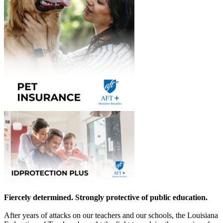
Fiercely determined. Strongly protective of public education.
After years of attacks on our teachers and our schools, the Louisiana