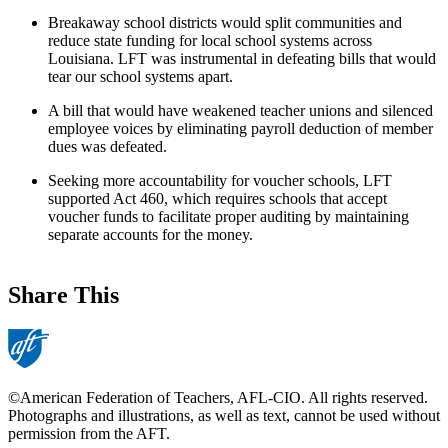
Breakaway school districts would split communities and
reduce state funding for local school systems across
Louisiana. LFT was instrumental in defeating bills that would
tear our school systems apart.
A bill that would have weakened teacher unions and silenced
employee voices by eliminating payroll deduction of member
dues was defeated.
Seeking more accountability for voucher schools, LFT
supported Act 460, which requires schools that accept
voucher funds to facilitate proper auditing by maintaining
separate accounts for the money.
Share This
©American Federation of Teachers, AFL-CIO. All rights reserved.
Photographs and illustrations, as well as text, cannot be used without
permission from the AFT.