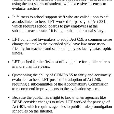
using the test scores of students with excessive absences to
evaluate teachers.
In fairness to school support staff who are called upon to act
as substitute teachers, LFT worked for passage of Act 231,
which requires school boards to pay employees at the
substitute teacher rate if it is higher than their usual salary.
LFT convinced lawmakers to adopt Act 659, a common-sense
change that makes the extended sick leave law more user-
friendly for teachers and school employees facing catastrophic
illness.
LFT pushed for the first cost of living raise for public retirees
in more than five years.
Questioning the ability of COMPASS to fairly and accurately
evaluate teachers, LFT pushed for adoption of Act 240,
requiring a subcommittee of the Accountability Commission
to recommend improvements to the evaluation system.
Because the public has a right to know when agencies like
BESE consider changes to rules, LFT worked for passage of
Act 401, which requires agencies to publish rule promulgation
schedules on the Internet.