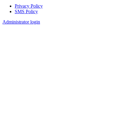
Privacy Policy
SMS Policy
Footer
Administrator login