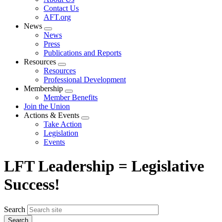
menu
Contact Us
AFT.org
News
Expand
News
menu
Press
Publications and Reports
Resources
Expand
Resources
menu
Professional Development
Membership
Expand
Member Benefits
menu
Join the Union
Actions & Events
Expand
Take Action
menu
Legislation
Events
LFT Leadership = Legislative
Success!
Search