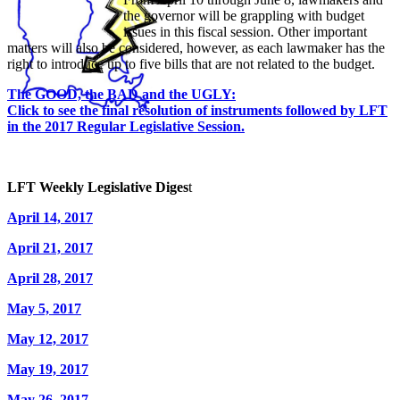
the governor will be grappling with budget
issues in this fiscal session. Other important
matters will also be considered, however, as each lawmaker has the
right to introduce up to five bills that are not related to the budget.
The GOOD, the BAD and the UGLY:
Click to see the final resolution of instruments followed by LFT
in the 2017 Regular Legislative Session.
LFT Weekly Legislative Diges
t
April 14, 2017
April 21, 2017
April 28, 2017
May 5, 2017
May 12, 2017
May 19, 2017
May 26, 2017