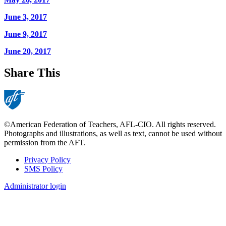
June 3, 2017
June 9, 2017
June 20, 2017
Share This
©American Federation of Teachers, AFL-CIO. All rights reserved.
Photographs and illustrations, as well as text, cannot be used without
permission from the AFT.
Privacy Policy
SMS Policy
Footer
Administrator login