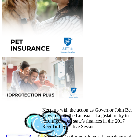
Keep up with the action as Governor John Bel
Edwards and the Louisiana Legislature try to
reconfigure our state’s finances in the 2017
Regular Legislative Session.
From April 10 through June 8, lawmakers and