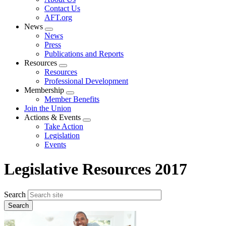
menu
Contact Us
AFT.org
News
Expand
News
menu
Press
Publications and Reports
Resources
Expand
Resources
menu
Professional Development
Membership
Expand
Member Benefits
menu
Join the Union
Actions & Events
Expand
Take Action
menu
Legislation
Events
Legislative Resources 2017
Search